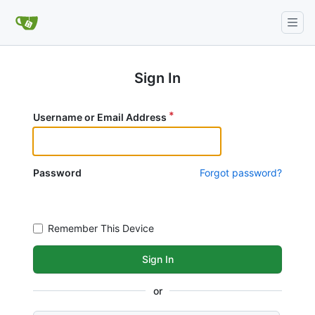
Sign In
Username or Email Address
Password
Forgot password?
Remember This Device
Sign In
or