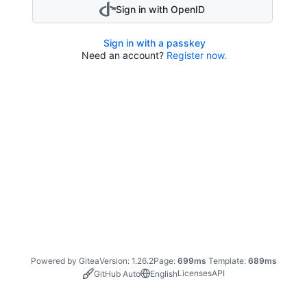
Sign in with OpenID
Sign in with a passkey
Need an account?
Register now.
Powered by Gitea
Version: 1.26.2
Page:
699ms
Template:
689ms
Licenses
API
GitHub Auto
English