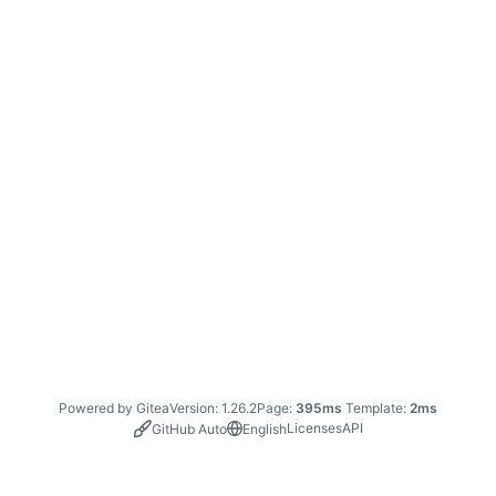
Powered by Gitea
Version: 1.26.2
Page:
395ms
Template:
2ms
Licenses
API
GitHub Auto
English