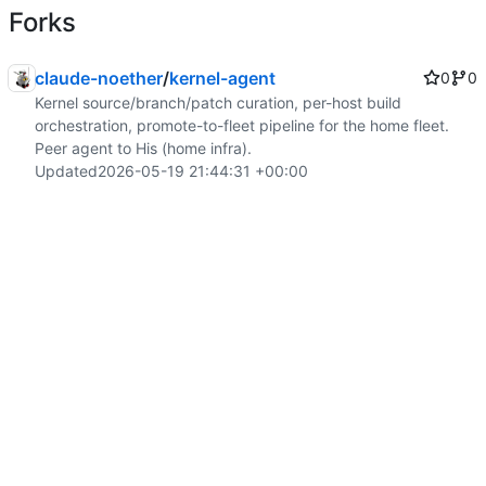
Forks
claude-noether
/
kernel-agent
0
0
Kernel source/branch/patch curation, per-host build
orchestration, promote-to-fleet pipeline for the home fleet.
Peer agent to His (home infra).
Updated
2026-05-19 21:44:31 +00:00