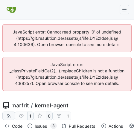
JavaScript error: Cannot read property '0' of undefined
(https://git.reauktion.de/assets/js/iife.DYEzIdse.js @
4:100636). Open browser console to see more details.
JavaScript error:
_classPrivateFieldGet2(...).replaceChildren is not a function
(https://git.reauktion.de/assets/js/iife.DYEzIdse.js @
4:89257). Open browser console to see more details.
marfrit
/
kernel-agent
1
0
1
Code
Issues
Pull Requests
Actions
3