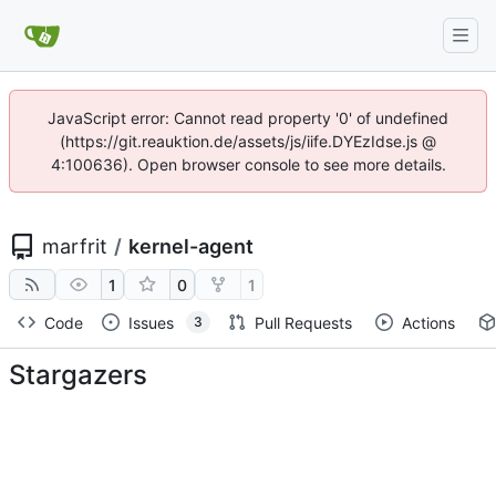
JavaScript error: Cannot read property '0' of undefined
(https://git.reauktion.de/assets/js/iife.DYEzIdse.js @
4:100636). Open browser console to see more details.
marfrit
/
kernel-agent
1
0
1
Code
Issues
Pull Requests
Actions
3
Stargazers