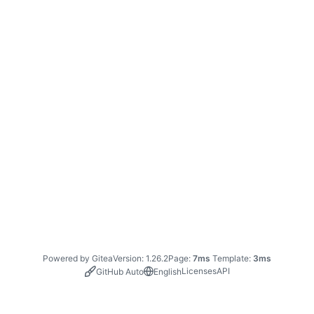
Powered by Gitea
Version: 1.26.2
Page:
7ms
Template:
3ms
Licenses
API
GitHub Auto
English