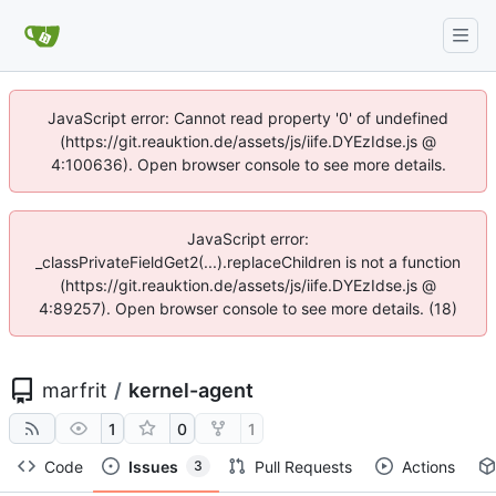
JavaScript error: Cannot read property '0' of undefined
(https://git.reauktion.de/assets/js/iife.DYEzIdse.js @
4:100636). Open browser console to see more details.
JavaScript error:
_classPrivateFieldGet2(...).replaceChildren is not a function
(https://git.reauktion.de/assets/js/iife.DYEzIdse.js @
4:89257). Open browser console to see more details. (18)
marfrit
/
kernel-agent
1
0
1
Code
Issues
Pull Requests
Actions
3