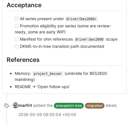
Acceptance
All series present under
driver/bes2600/
Promotion eligibility per series (some are review-
ready, some are early WIP)
Manifest for ohm references
scope
driver:bes2600
DKMS-to-in-tree transition path documented
References
Memory:
(umbrella for BES2600
project_besser
mainlining)
README → 'Open follow-ups'
marfrit
added the
labels
area:patch-tree
migration
2026-05-09 09:05:54 +00:00