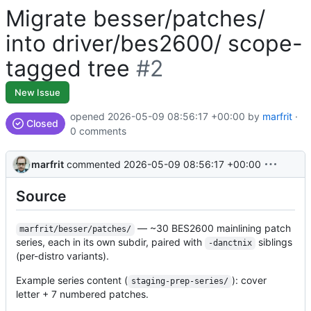
Migrate besser/patches/
into driver/bes2600/ scope-
tagged tree
#2
New Issue
opened
2026-05-09 08:56:17 +00:00
by
marfrit
·
Closed
0 comments
marfrit
commented
2026-05-09 08:56:17 +00:00
Source
— ~30 BES2600 mainlining patch
marfrit/besser/patches/
series, each in its own subdir, paired with
siblings
-danctnix
(per-distro variants).
Example series content (
): cover
staging-prep-series/
letter + 7 numbered patches.