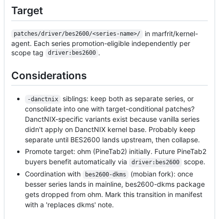
Target
in marfrit/kernel-
patches/driver/bes2600/<series-name>/
agent. Each series promotion-eligible independently per
scope tag
.
driver:bes2600
Considerations
siblings: keep both as separate series, or
-danctnix
consolidate into one with target-conditional patches?
DanctNIX-specific variants exist because vanilla series
didn't apply on DanctNIX kernel base. Probably keep
separate until BES2600 lands upstream, then collapse.
Promote target: ohm (PineTab2) initially. Future PineTab2
buyers benefit automatically via
scope.
driver:bes2600
Coordination with
(mobian fork): once
bes2600-dkms
besser series lands in mainline, bes2600-dkms package
gets dropped from ohm. Mark this transition in manifest
with a 'replaces dkms' note.