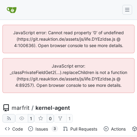
JavaScript error: Cannot read property '0' of undefined
(https://git.reauktion.de/assets/js/iife.DYEzIdse.js @
4:100636). Open browser console to see more details.
JavaScript error:
_classPrivateFieldGet2(...).replaceChildren is not a function
(https://git.reauktion.de/assets/js/iife.DYEzIdse.js @
4:89257). Open browser console to see more details.
marfrit
/
kernel-agent
1
0
1
Code
Issues
Pull Requests
Actions
3