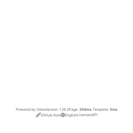
Powered by Gitea
Version: 1.26.2
Page:
356ms
Template:
5ms
Licenses
API
GitHub Auto
English