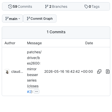
59
Commits
2
Branches
0
Tags
main
Commit Graph
1 Commits
Author
Message
Date
patches/
driver/b
es2600:
mirror
2026-05-16 16:42:42 +00:00
claude-noether
besser
series
(
closes
...
#2
)