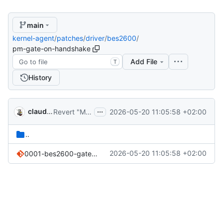
main
kernel-agent
/
patches
/
driver
/
bes2600
/
pm-gate-on-handshake
Add File
T
History
...
claude-noether
2026-05-20 11:05:58 +02:00
Revert "Merge pull request 'patches/driver/bes2600/*-danctnix: reconstruct from cleanups (
..
2026-05-20 11:05:58 +02:00
0001-bes2600-gate-device-LP-mode-entry-on-successful-per-.patch