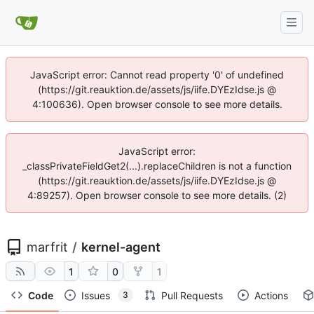
JavaScript error: Cannot read property '0' of undefined
(https://git.reauktion.de/assets/js/iife.DYEzIdse.js @
4:100636). Open browser console to see more details.
JavaScript error:
_classPrivateFieldGet2(...).replaceChildren is not a function
(https://git.reauktion.de/assets/js/iife.DYEzIdse.js @
4:89257). Open browser console to see more details. (2)
marfrit
/
kernel-agent
1
0
1
Code
Issues
Pull Requests
Actions
3