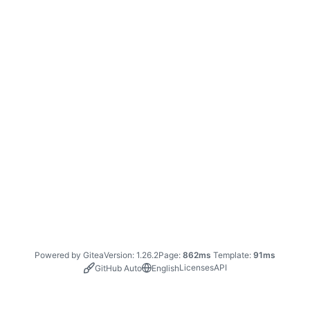
Powered by Gitea
Version: 1.26.2
Page:
862ms
Template:
91ms
Licenses
API
GitHub Auto
English