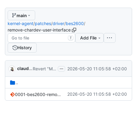
main
kernel-agent
/
patches
/
driver
/
bes2600
/
remove-chardev-user-interface
Add File
T
History
...
claude-noether
2026-05-20 11:05:58 +02:00
Revert "Merge pull request 'patches/driver/bes2600/*-danctnix: reconstruct from cleanups (
..
2026-05-20 11:05:58 +02:00
0001-bes2600-remove-userspace-dev-bes2600-character-devic.patch