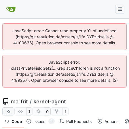
JavaScript error: Cannot read property '0' of undefined
(https://git.reauktion.de/assets/js/iife.DYEzIdse.js @
4:100636). Open browser console to see more details.
JavaScript error:
_classPrivateFieldGet2(...).replaceChildren is not a function
(https://git.reauktion.de/assets/js/iife.DYEzIdse.js @
4:89257). Open browser console to see more details. (2)
marfrit
/
kernel-agent
1
0
1
Code
Issues
Pull Requests
Actions
3