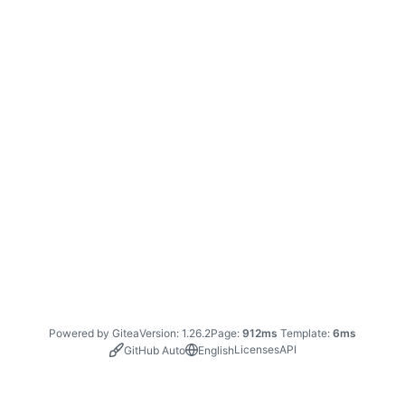
Powered by Gitea
Version: 1.26.2
Page:
912ms
Template:
6ms
Licenses
API
GitHub Auto
English